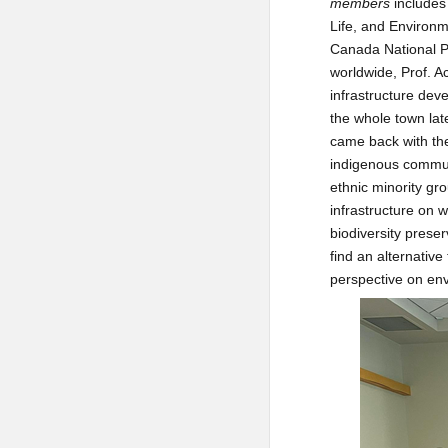
members
includes 
Life, and Environm
Canada National Pa
worldwide, Prof. A
infrastructure dev
the whole town late
came back with the
indigenous communi
ethnic minority gro
infrastructure on 
biodiversity prese
find an alternativ
perspective on en