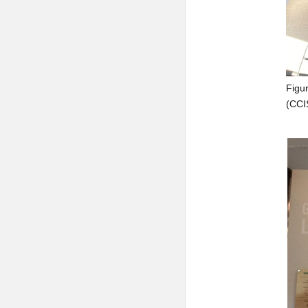
Figur
(CCI