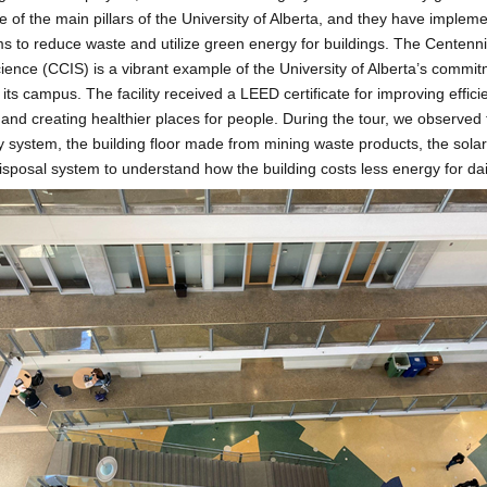
ne of the main pillars of the University of Alberta, and they have implem
s to reduce waste and utilize green energy for buildings. The Centenni
Science (CCIS) is a vibrant example of the University of Alberta’s commi
its campus. The facility received a LEED certificate for improving effici
and creating healthier places for people. During the tour, we observed 
ncy system, the building floor made from mining waste products, the sola
sposal system to understand how the building costs less energy for dai