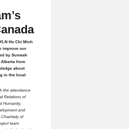
am’s
Canada
GYLN Ho Chi Minh
o improve our
ized by Sunwah
 Alberta from
owledge about
 in the local
th the attendance
al Relations of
nd Humanity,
evelopment and
-Chairlady of
oject team