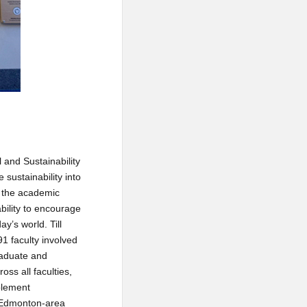
 and Sustainability
 sustainability into
n the academic
ability to encourage
y’s world. Till
91 faculty involved
graduate and
ss all faculties,
plement
h Edmonton-area