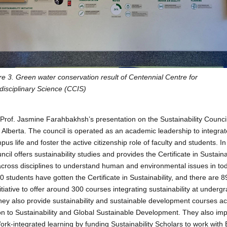
re 3. Green water conservation result of Centennial Centre for
rdisciplinary Science (CCIS)
s Prof. Jasmine Farahbakhsh’s presentation on the Sustainability Council
f Alberta. The council is operated as an academic leadership to integrate
s life and foster the active citizenship role of faculty and students. I
ncil offers sustainability studies and provides the Certificate in Sustain
across disciplines to understand human and environmental issues in toda
 students have gotten the Certificate in Sustainability, and there are 8
itiative to offer around 300 courses integrating sustainability at under
hey also provide sustainability and sustainable development courses acro
on to Sustainability and Global Sustainable Development. They also im
ork-integrated learning by funding Sustainability Scholars to work wit