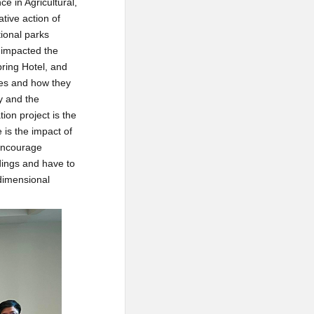
e in Agricultural,
tive action of
tional parks
 impacted the
pring Hotel, and
ries and how they
y and the
ion project is the
 is the impact of
 encourage
dings and have to
-dimensional