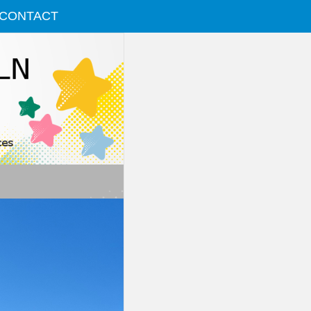
CONTACT