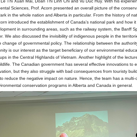
Le Thi Xuan Mai, Doan Thi Linh Chi and Vu Duc Huy. With his experienc
ental Sciences, Prof. Acorn presented an overall picture of the conserva
rk in the whole nation and Alberta in particular. From the history of na
corn introduced the establishment of Canada’s national park and how it
elopment in surrounding areas, such as the railway system, the Banff S
r. We also discussed the invisibility of indigenous people in the territo
 change of governmental policy. The relationship between the authorit
ty is our interest as the target beneficiary of our environmental educat
ups in the Central Highlands of Vietnam. Another highlight of the lecture
wildlife. The Canadian government has several effective innovations to
rvation, but they also struggle with bad consequences from touristy buil
e to reduce the negative impact on nature. Hence, the team has a multi
vironmental conservation programs in Alberta and Canada in general.