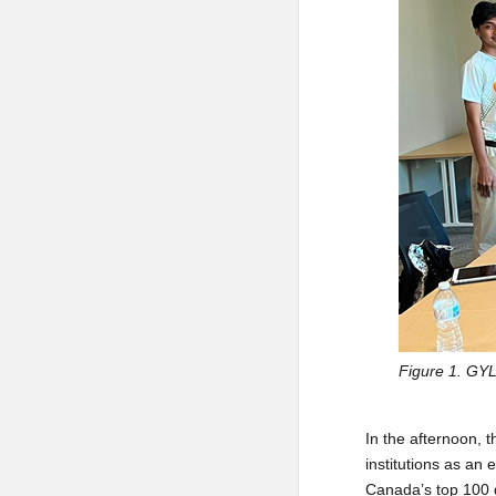
Figure 1. GYL
In the afternoon, 
institutions as an 
Canada’s top 100 gr