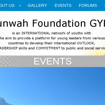
OUT US
GALLERY
EVENTS
FORUMS
EVENTS