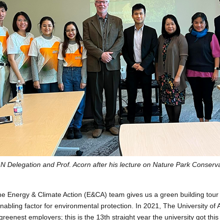
N Delegation and Prof. Acorn after his lecture on Nature Park Conserv
the Energy & Climate Action (E&CA) team gives us a green building tour
enabling factor for environmental protection. In 2021, The University of
eenest employers; this is the 13th straight year the university got this