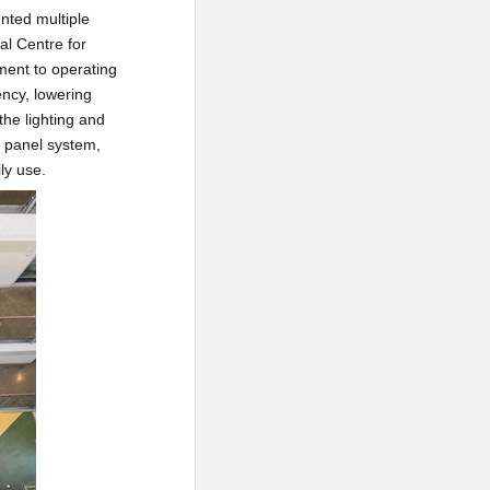
ented multiple
al Centre for
tment to operating
ency, lowering
the lighting and
r panel system,
ly use.