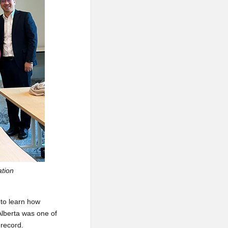
ation
 to learn how
 Alberta was one of
 record.