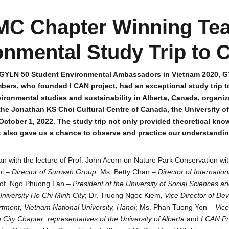
C Chapter Winning Te
onmental Study Trip to 
f GYLN 50 Student Environmental Ambassadors in Vietnam 2020, 
bers, who founded I CAN project, had an exceptional study trip t
ironmental studies and sustainability in Alberta, Canada, organ
he Jonathan KS Choi Cultural Centre of Canada, the University of
October 1, 2022. The study trip not only provided theoretical kn
t also gave us a chance to observe and practice our understanding
an with the lecture of Prof. John Acorn on Nature Park Conservation wi
oi –
Director of Sunwah Group;
Ms. Betty Chan –
Director of Internation
rof. Ngo Phuong Lan –
President of the University of Social Sciences a
niversity Ho Chi Minh City
; Dr. Truong Ngoc Kiem
, Vice Director of D
tment, Vietnam National University, Hanoi
; Ms. Phan Tuong Yen –
Vice
City Chapter;
representatives of the University of Alberta
and
I CAN Pr