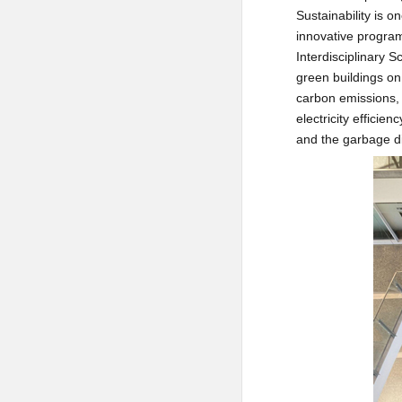
Sustainability is o
innovative program
Interdisciplinary 
green buildings on 
carbon emissions, 
electricity efficie
and the garbage di