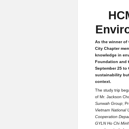
HCM
Envir
As the winner o
City Chapter mem
knowledge in env
Foundation and t
September 25 to 
sustainability bu
context.
The study trip beg
of Mr. Jackson Ch
Sunwah Group
; P
Vietnam National U
Cooperation Depar
GYLN Ho Chi Minh 