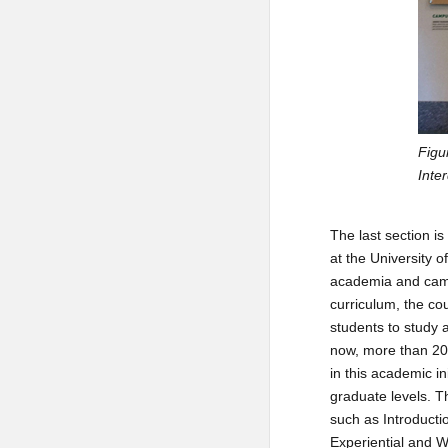
Figu
Inte
The last section i
at the University o
academia and campu
curriculum, the cou
students to study 
now, more than 200
in this academic in
graduate levels. T
such as Introducti
Experiential and W