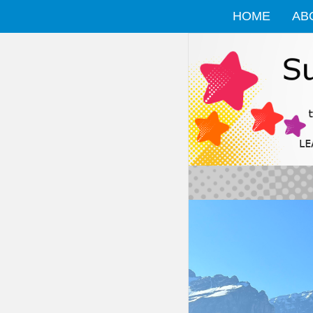
HOME
AB