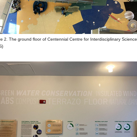
e 2. The ground floor of Centennial Centre for Interdisciplinary Science
S)