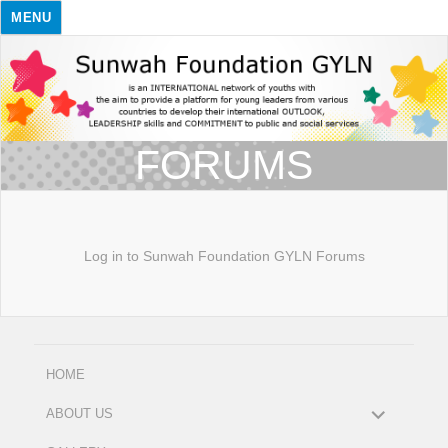
MENU
FORUMS
Log in to Sunwah Foundation GYLN Forums
HOME
expand
ABOUT US
child
menu