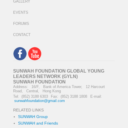
GALLERY
EVENTS
FORUMS
CONTACT
SUNWAH FOUNDATION GLOBAL YOUNG
LEADERS NETWORK (GYLN)
SUNWAH FOUNDATION
Address: 16/F, Bank of America Tower, 12 Harcourt
Road, Central, Hong Kong
Tel: (852) 3188 6303
Fax: (852) 3188 1808
E-mail:
sunwahfoundation@gmail.com
RELATED LINKS
SUNWAH Group
SUNWAH and Friends