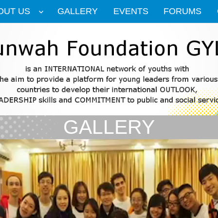
OUT US
GALLERY
EVENTS
FORUMS
GALLERY