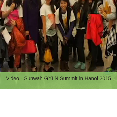
Video - Sunwah GYLN Summit in Hanoi 2015