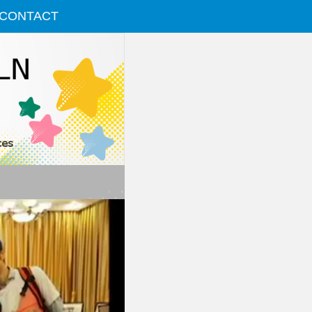
CONTACT