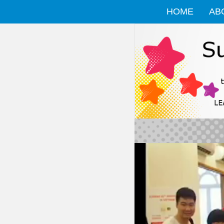
HOME
AB